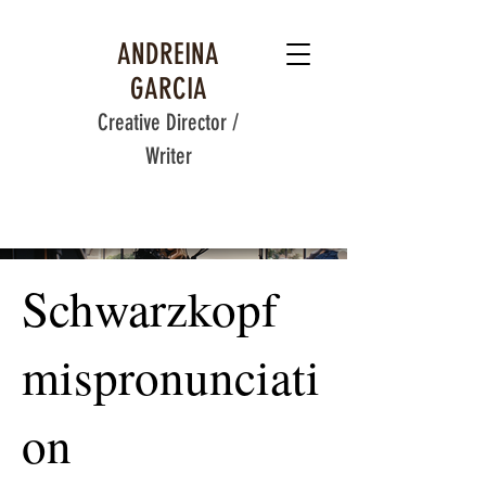
ANDREINA
GARCIA
Creative Director /
Writer
Schwarzkopf
mispronunciati
on