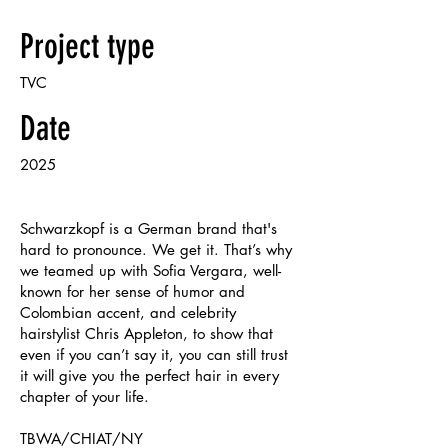
Project type
TVC
Date
2025
Schwarzkopf is a German brand that's
hard to pronounce. We get it. That’s why
we teamed up with Sofia Vergara, well-
known for her sense of humor and
Colombian accent, and celebrity
hairstylist Chris Appleton, to show that
even if you can’t say it, you can still trust
it will give you the perfect hair in every
chapter of your life.
TBWA/CHIAT/NY