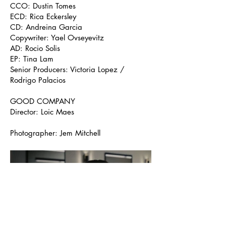
CCO: Dustin Tomes
ECD: Rica Eckersley
CD: Andreina Garcia
Copywriter: Yael Ovseyevitz
AD: Rocio Solis
EP: Tina Lam
Senior Producers: Victoria Lopez /
Rodrigo Palacios
GOOD COMPANY
Director: Loic Maes
Photographer: Jem Mitchell