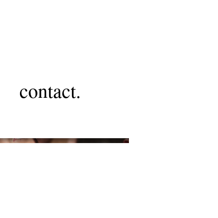
contact.