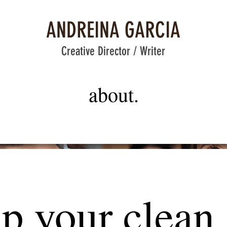
ANDREINA GARCIA
Creative Director / Writer
about.
up your clean