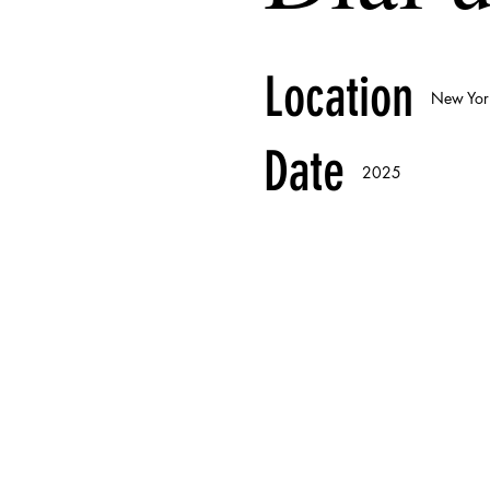
Location
New Yor
Date
2025