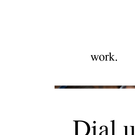
work.
Dial 